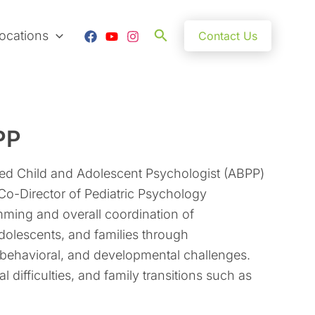
Search
ocations
Contact Us
PP
ied Child and Adolescent Psychologist (ABPP)
 Co-Director of Pediatric Psychology
mming and overall coordination of
dolescents, and families through
 behavioral, and developmental challenges.
l difficulties, and family transitions such as