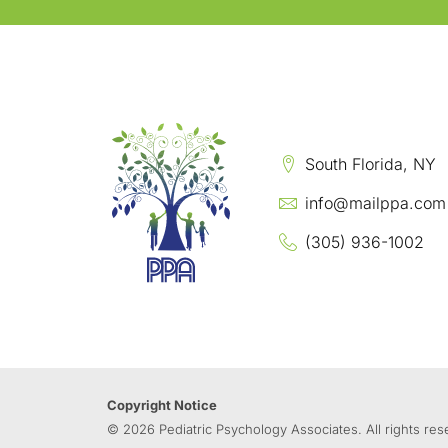
South Florida, NY
info@mailppa.com
(305) 936-1002
Copyright Notice
© 2026 Pediatric Psychology Associates. All rights res