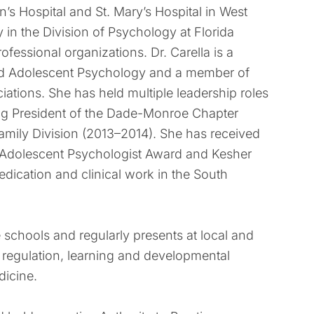
n’s Hospital and St. Mary’s Hospital in West
 in the Division of Psychology at Florida
ofessional organizations. Dr. Carella is a
and Adolescent Psychology and a member of
ations. She has held multiple leadership roles
ding President of the Dade-Monroe Chapter
amily Division (2013–2014). She has received
d Adolescent Psychologist Award and Kesher
edication and clinical work in the South
e schools and regularly presents at local and
 regulation, learning and developmental
dicine.