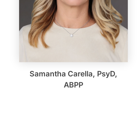
Samantha Carella, PsyD,
ABPP