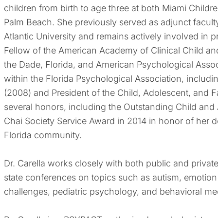
children from birth to age three at both Miami Childre
Palm Beach. She previously served as adjunct faculty
Atlantic University and remains actively involved in pr
Fellow of the American Academy of Clinical Child 
the Dade, Florida, and American Psychological Associ
within the Florida Psychological Association, inclu
(2008) and President of the Child, Adolescent, and F
several honors, including the Outstanding Child an
Chai Society Service Award in 2014 in honor of her d
Florida community.
Dr. Carella works closely with both public and privat
state conferences on topics such as autism, emotion
challenges, pediatric psychology, and behavioral me