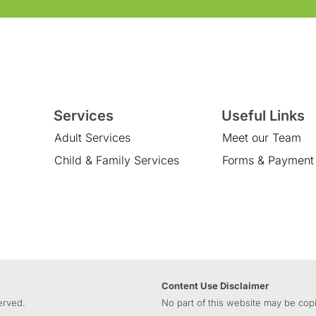
Services
Useful Links
Adult Services
Meet our Team
Child & Family Services
Forms & Payment
Content Use Disclaimer
erved.
No part of this website may be copi