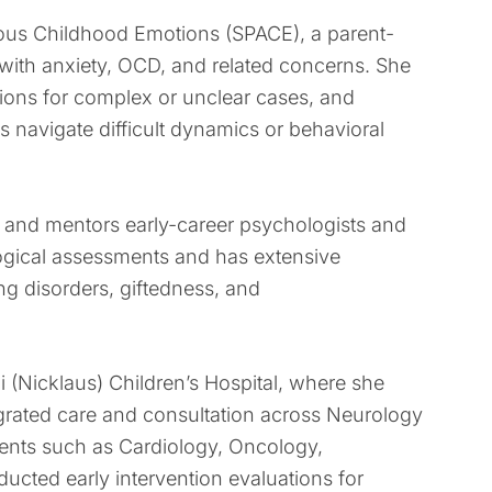
nxious Childhood Emotions (SPACE), a parent-
with anxiety, OCD, and related concerns. She
nions for complex or unclear cases, and
s navigate difficult dynamics or behavioral
ses and mentors early-career psychologists and
ological assessments and has extensive
ng disorders, giftedness, and
i (Nicklaus) Children’s Hospital, where she
egrated care and consultation across Neurology
ments such as Cardiology, Oncology,
cted early intervention evaluations for