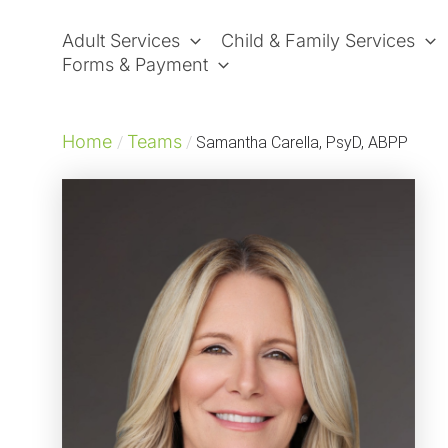
Skip
to
Adult Services
Child & Family Services
content
Forms & Payment
Home
Teams
/
/
Samantha Carella, PsyD, ABPP