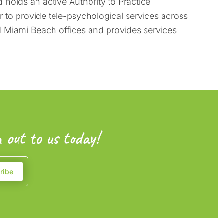
 holds an active Authority to Practice
er to provide tele-psychological services across
nd Miami Beach offices and provides services
 out to us today!
ribe