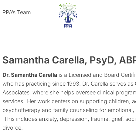
PPA’s Team
L
Samantha Carella, PsyD, AB
Dr. Samantha Carella
is a Licensed and Board Certif
who has practicing since 1993. Dr. Carella serves as
Associates, where she helps oversee clinical progra
services.
Her work centers on supporting children, a
psychotherapy and family counseling for emotional,
This includes anxiety, depression, trauma, grief, socia
divorce.