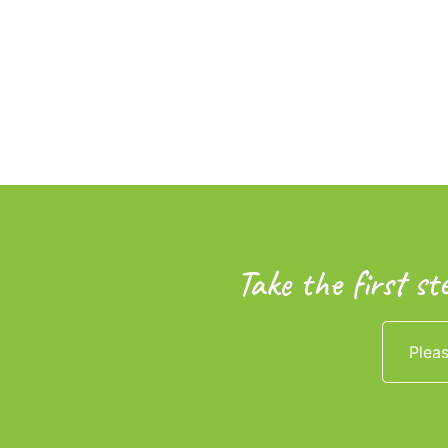
Take the first st