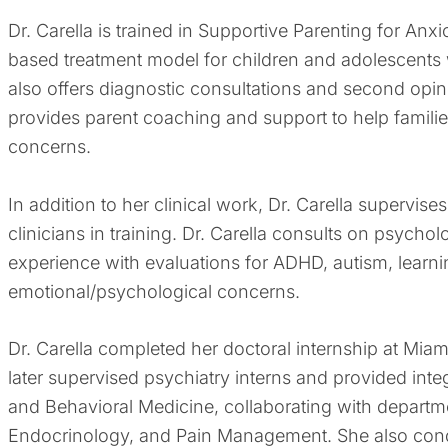
Dr. Carella is trained in Supportive Parenting for A
based treatment model for children and adolescents 
also offers diagnostic consultations and second opi
provides parent coaching and support to help familie
concerns.
In addition to her clinical work, Dr. Carella supervi
clinicians in training. Dr. Carella consults on psych
experience with evaluations for ADHD, autism, learni
emotional/psychological concerns.
Dr. Carella completed her doctoral internship at Miam
later supervised psychiatry interns and provided int
and Behavioral Medicine, collaborating with depart
Endocrinology, and Pain Management. She also condu