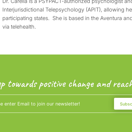
Dr. Carella is a PSYPACT-authorized psychologist and
Interjurisdictional Telepsychology (APIT), allowing h
participating states. She is based in the Aventura a
via telehealth.
ep towards positive change and reach
Subsc