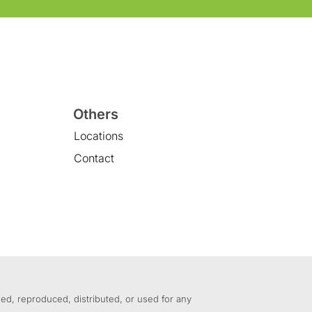
Others
Locations
Contact
ed, reproduced, distributed, or used for any