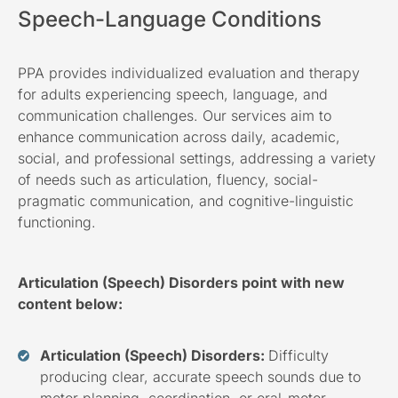
Speech-Language Conditions
PPA provides individualized evaluation and therapy
for adults experiencing speech, language, and
communication challenges. Our services aim to
enhance communication across daily, academic,
social, and professional settings, addressing a variety
of needs such as articulation, fluency, social-
pragmatic communication, and cognitive-linguistic
functioning.
Articulation (Speech) Disorders point with new
content below:
Articulation (Speech) Disorders:
Difficulty
producing clear, accurate speech sounds due to
motor planning, coordination, or oral-motor