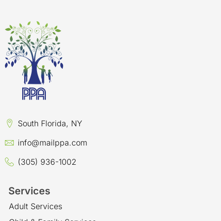
South Florida, NY
info@mailppa.com
(305) 936-1002
Services
Adult Services