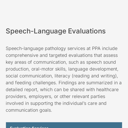
Speech-Language Evaluations
Speech-language pathology services at PPA include
comprehensive and targeted evaluations that assess
key areas of communication, such as speech sound
production, oral-motor skills, language development,
social communication, literacy (reading and writing),
and feeding challenges. Findings are summarized in a
detailed report, which can be shared with healthcare
providers, employers, or other relevant parties
involved in supporting the individual’s care and
communication goals.