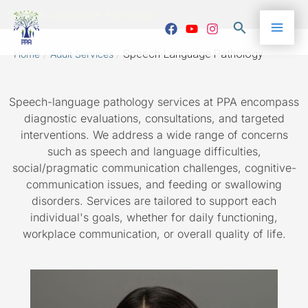
Skip
Mai
Speech-Language Pathology
to
Search
content
Me
/
/
Speech-Language Pathology
Home
Adult Services
Speech-language pathology services at PPA encompass
diagnostic evaluations, consultations, and targeted
interventions. We address a wide range of concerns
such as speech and language difficulties,
social/pragmatic communication challenges, cognitive-
communication issues, and feeding or swallowing
disorders. Services are tailored to support each
individual's goals, whether for daily functioning,
workplace communication, or overall quality of life.