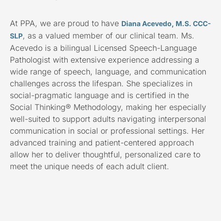
At PPA, we are proud to have
Diana Acevedo, M.S. CCC-
, as a valued member of our clinical team. Ms.
SLP
Acevedo is a bilingual Licensed Speech-Language
Pathologist with extensive experience addressing a
wide range of speech, language, and communication
challenges across the lifespan. She specializes in
social-pragmatic language and is certified in the
Social Thinking® Methodology, making her especially
well-suited to support adults navigating interpersonal
communication in social or professional settings. Her
advanced training and patient-centered approach
allow her to deliver thoughtful, personalized care to
meet the unique needs of each adult client.