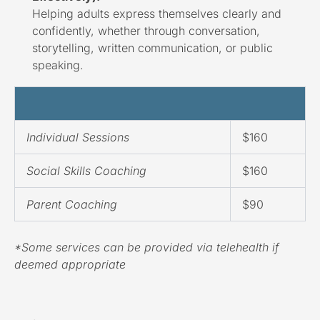
Helping adults express themselves clearly and
confidently, whether through conversation,
storytelling, written communication, or public
speaking.
Individual Sessions
$160
Social Skills Coaching
$160
Parent Coaching
$90
*Some services can be provided via telehealth if
deemed appropriate