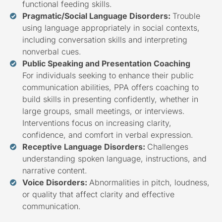
functional feeding skills.
Pragmatic/Social Language Disorders:
Trouble
using language appropriately in social contexts,
including conversation skills and interpreting
nonverbal cues.
Public Speaking and Presentation Coaching
For individuals seeking to enhance their public
communication abilities, PPA offers coaching to
build skills in presenting confidently, whether in
large groups, small meetings, or interviews.
Interventions focus on increasing clarity,
confidence, and comfort in verbal expression.
Receptive Language Disorders:
Challenges
understanding spoken language, instructions, and
narrative content.
Voice Disorders:
Abnormalities in pitch, loudness,
or quality that affect clarity and effective
communication.