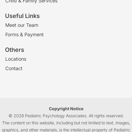
Child & Family Services
Useful Links
Meet our Team
Forms & Payment
Others
Locations
Contact
Copyright Notice
© 2026 Pediatric Psychology Associates. All rights reserved.
The content on this website, including but not limited to text, images,
graphics, and other materials, is the intellectual property of Pediatric