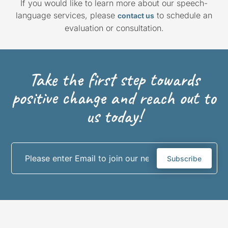
If you would like to learn more about our speech-
language services, please
to schedule an
contact us
evaluation or consultation.
Take the first step towards
positive change and reach out to
us today!
Subscribe