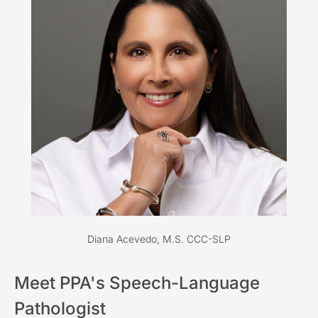
Diana Acevedo, M.S. CCC-SLP
Meet PPA's Speech-Language
Pathologist