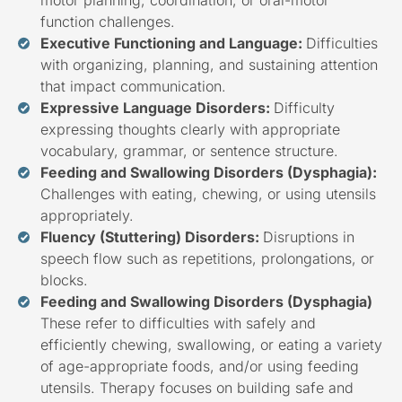
function challenges.
Executive Functioning and Language:
Difficulties
with organizing, planning, and sustaining attention
that impact communication.
Expressive Language Disorders:
Difficulty
expressing thoughts clearly with appropriate
vocabulary, grammar, or sentence structure.
Feeding and Swallowing Disorders (Dysphagia):
Challenges with eating, chewing, or using utensils
appropriately.
Fluency (Stuttering) Disorders:
Disruptions in
speech flow such as repetitions, prolongations, or
blocks.
Feeding and Swallowing Disorders (Dysphagia)
These refer to difficulties with safely and
efficiently chewing, swallowing, or eating a variety
of age-appropriate foods, and/or using feeding
utensils. Therapy focuses on building safe and