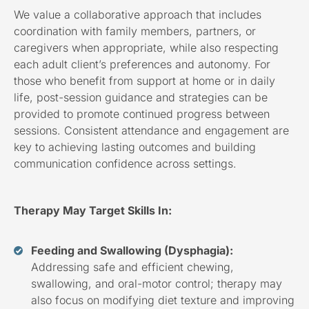
We value a collaborative approach that includes
coordination with family members, partners, or
caregivers when appropriate, while also respecting
each adult client’s preferences and autonomy. For
those who benefit from support at home or in daily
life, post-session guidance and strategies can be
provided to promote continued progress between
sessions. Consistent attendance and engagement are
key to achieving lasting outcomes and building
communication confidence across settings.
Therapy May Target Skills In:
Feeding and Swallowing (Dysphagia):
Addressing safe and efficient chewing,
swallowing, and oral-motor control; therapy may
also focus on modifying diet texture and improving