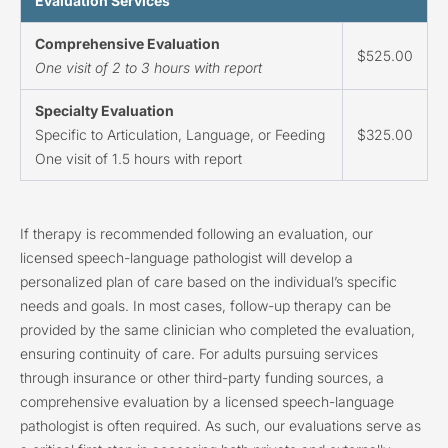
Evaluation Services
Comprehensive Evaluation
$525.00
One visit of 2 to 3 hours with report
Specialty Evaluation
Specific to Articulation, Language, or Feeding
$325.00
One visit of 1.5 hours with report
If therapy is recommended following an evaluation, our
licensed speech-language pathologist will develop a
personalized plan of care based on the individual’s specific
needs and goals. In most cases, follow-up therapy can be
provided by the same clinician who completed the evaluation,
ensuring continuity of care. For adults pursuing services
through insurance or other third-party funding sources, a
comprehensive evaluation by a licensed speech-language
pathologist is often required. As such, our evaluations serve as