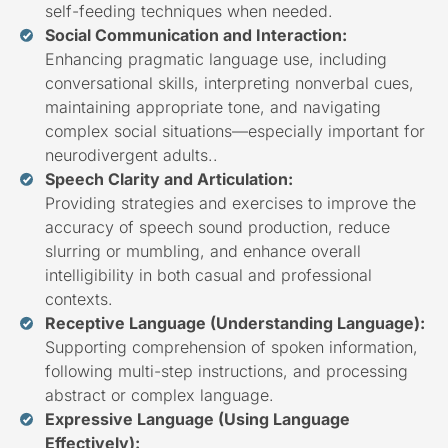
self-feeding techniques when needed.
Social Communication and Interaction:
Enhancing pragmatic language use, including
conversational skills, interpreting nonverbal cues,
maintaining appropriate tone, and navigating
complex social situations—especially important for
neurodivergent adults..
Speech Clarity and Articulation:
Providing strategies and exercises to improve the
accuracy of speech sound production, reduce
slurring or mumbling, and enhance overall
intelligibility in both casual and professional
contexts.
Receptive Language (Understanding Language):
Supporting comprehension of spoken information,
following multi-step instructions, and processing
abstract or complex language.
Expressive Language (Using Language
Effectively):