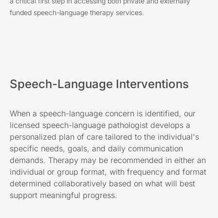
a critical first step in accessing both private and externally
funded speech-language therapy services.
Speech-Language Interventions
When a speech-language concern is identified, our
licensed speech-language pathologist develops a
personalized plan of care tailored to the individual's
specific needs, goals, and daily communication
demands. Therapy may be recommended in either an
individual or group format, with frequency and format
determined collaboratively based on what will best
support meaningful progress.