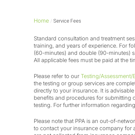
Home
/
Service Fees
Standard consultation and treatment sess
training, and years of experience. For 
(60-minutes) and double (90-minutes) se
All applicable fees must be paid at the ti
Please refer to our
Testing/Assessment/E
the testing or group services are compl
directly to your insurance. It is advisab
benefits and procedures for submitting c
testing. For further information regardi
Please note that PPA is an out-of-networ
to contact your insurance company for 