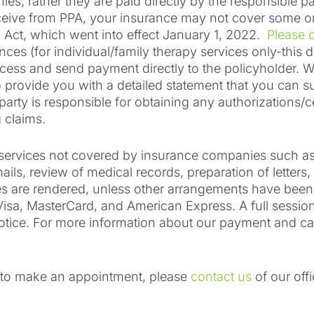
es, rather they are paid directly by the responsible p
ive from PPA, your insurance may not cover some or al
g Act, which went into effect January 1, 2022.
Please c
nces (for individual/family therapy services only-this 
ocess and send payment directly to the policyholder. W
provide you with a detailed statement that you can su
ty is responsible for obtaining any authorizations/cert
 claims.
or services not covered by insurance companies such 
ils, review of medical records, preparation of letters,
ices are rendered, unless other arrangements have bee
sa, MasterCard, and American Express. A full session
otice. For more information about our payment and canc
r to make an appointment, please
contact us
of our off