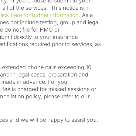
arty. If you choose to submit to your
l of the services. This notice is in
lick here for further information.
As a
does not include testing, group and legal
e do not file for HMO or
bmit directly to your insurance
ifications required prior to services, as
as extended phone calls exceeding 10
 and in legal cases, preparation and
n made in advance. For your
 fee is charged for missed sessions or
ellation policy, please refer to our
ices and we will be happy to assist you.