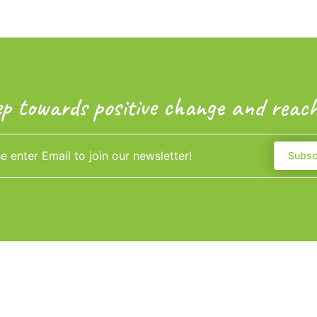
ep towards positive change and reach
Subsc