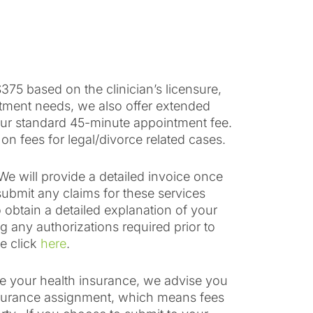
375 based on the clinician’s licensure,
atment needs, we also offer extended
our standard 45-minute appointment fee.
 on fees for legal/divorce related cases.
We will provide a detailed invoice once
ubmit any claims for these services
o obtain a detailed explanation of your
g any authorizations required prior to
e click
here
.
use your health insurance, we advise you
insurance assignment, which means fees