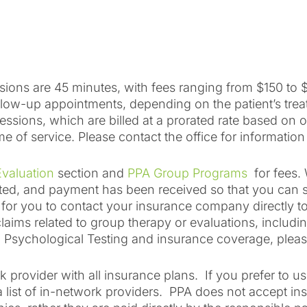
ions are 45 minutes, with fees ranging from $150 to $
follow-up appointments, depending on the patient’s tre
ssions, which are billed at a prorated rate based on 
me of service. Please contact the office for information
valuation
section and
PPA Group Programs
for fees. 
eted, and payment has been received so that you can s
le for you to contact your insurance company directly t
laims related to group therapy or evaluations, includin
ng Psychological Testing and insurance coverage, pleas
k provider with all insurance plans. If you prefer to 
a list of in-network providers. PPA does not accept 