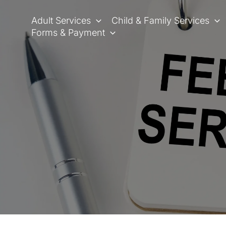
Skip
to
Adult Services
Child & Family Services
content
Forms & Payment