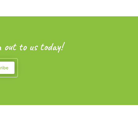
 out to us today!
ribe