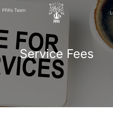
PPA’s Team
L
Service Fees