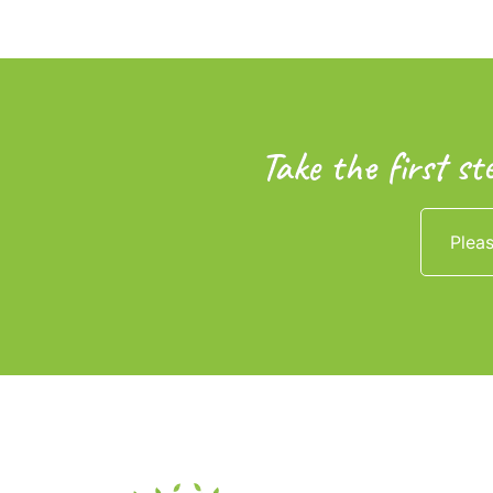
Take the first st