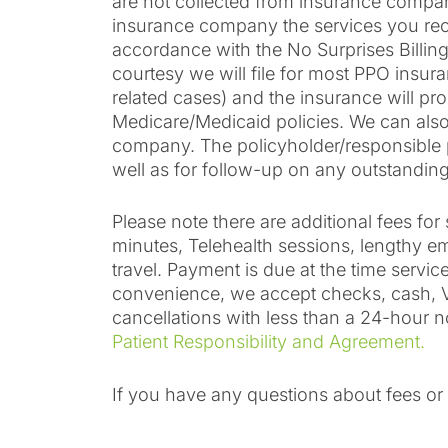
are not collected from insurance compani
insurance company the services you rece
accordance with the No Surprises Billin
courtesy we will file for most PPO insura
related cases) and the insurance will pr
Medicare/Medicaid policies. We can also 
company. The policyholder/responsible par
well as for follow-up on any outstanding
Please note there are additional fees f
minutes, Telehealth sessions, lengthy ema
travel. Payment is due at the time serv
convenience, we accept checks, cash, Vi
cancellations with less than a 24-hour n
Patient Responsibility and Agreement.
If you have any questions about fees o