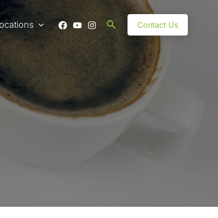
Search
ocations
Contact Us